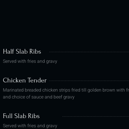
Half Slab Ribs
Served with fries and gravy
Chicken Tender
Marinated breaded chicken strips fried till golden brown with fr
and choice of sauce and beef gravy
Full Slab Ribs
Served with fries and gravy