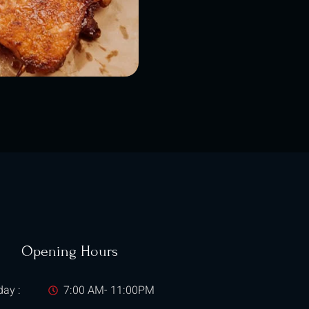
Opening Hours
ay :
7:00 AM- 11:00PM